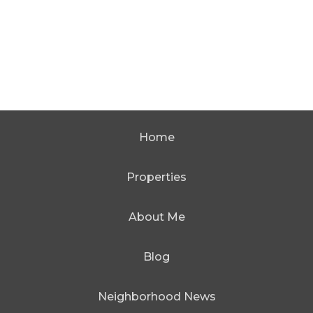
Home
Properties
About Me
Blog
Neighborhood News