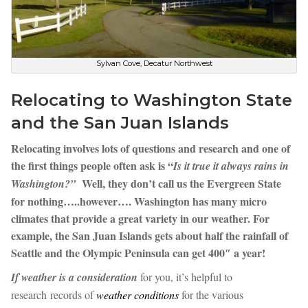
Sylvan Cove, Decatur Northwest
Relocating to Washington State
and the San Juan Islands
Relocating involves lots of questions and research and one of
the first things people often ask is “
Is it true it always rains in
Well, they don’t call us the Evergreen State
Washington?”
for nothing…..however…. Washington has many micro
climates that provide a great variety in our weather. For
example, the San Juan Islands gets about half the rainfall of
Seattle and the Olympic Peninsula can get 400″ a year!
If weather is a consideration
for you, it’s helpful to
research records of
weather conditions
for the various