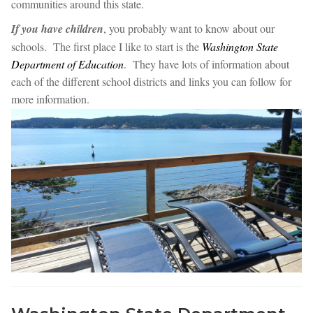
communities around this state.
If you have children
, you probably want to know about our
schools. The first place I like to start is the
Washington State
Department of Education
. They have lots of information about
each of the different school districts and links you can follow for
more information.