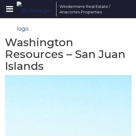
Windermere Real Estate /
Anacortes Properties
Washington
Resources – San Juan
Islands