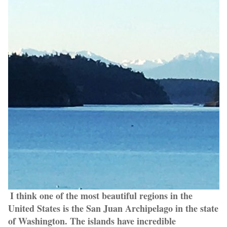
I think one of the most beautiful regions in the
United States is the San Juan Archipelago in the state
of Washington. The islands have incredible