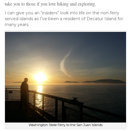
take you to those if you love hiking and exploring.
I can give you an “insiders” look into life on the non-ferry
served islands as I’ve been a resident of Decatur Island for
many years.
Washington State Ferry to the San Juan Islands