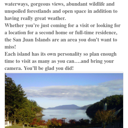
waterways, gorgeous views, abundant wildlife and
unspoiled forestlands and open space in addition to
having really great weather.
Whether you’re just coming for a visit or looking for
a location for a second home or full-time residence,
the San Juan Islands are an area you don’t want to
miss!
Each island has its own personality so plan enough
time to visit as many as you can….and bring your
camera. You’ll be glad you did!