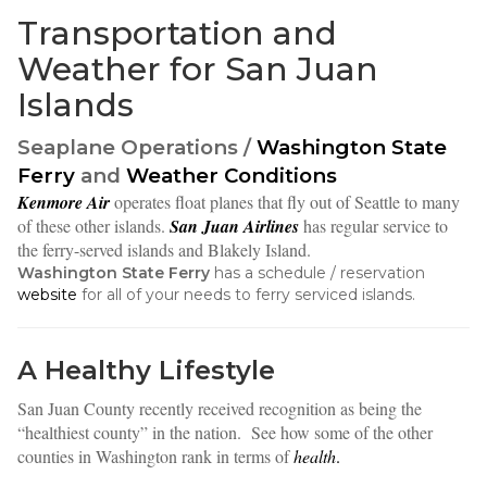
Transportation and
Weather for San Juan
Islands
Seaplane Operations /
Washington State
Ferry
and
Weather Conditions
Kenmore Air
operates float planes that fly out of Seattle to many
of these other islands.
San Juan Airlines
has regular service to
the ferry-served islands and Blakely Island.
Washington State Ferry
has a schedule / reservation
website
for all of your needs to ferry serviced islands.
A Healthy Lifestyle
San Juan County recently received recognition as being the
“healthiest county” in the nation. See how some of the other
counties in Washington rank in terms of
health
.