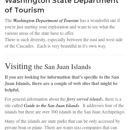
Washington State Department
of Tourism
The
Washington Department of Tourism
has a wonderful site if
you’re just starting your exploration and want to see what the
various areas of the state have to offer.
There is such diversity, especially between the east and west side
of the Cascades. Each is very beautiful in it’s own way.
Visiting
the San Juan Islands
If you are looking for information that’s specific to the San
Juan Islands, there are a couple of web sites that might be
helpful.
For general information about the
ferry served island
s, there is a
site called
Guide to the San Juan Islands
. It addresses four of the
islands but there are over 300 islands in the San Juan Archipelago.
any of the islands are state parks that can be only accessed by
M
private boat or plane. There are water taxi companies that can