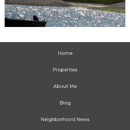
Home
Properties
About Me
Blog
Neighborhood News