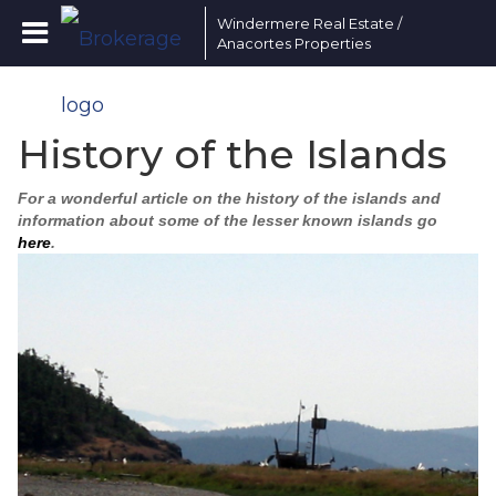
Windermere Real Estate /
Anacortes Properties
History of the Islands
For a wonderful article on the history of the islands and
information about some of the lesser known islands go
here
.