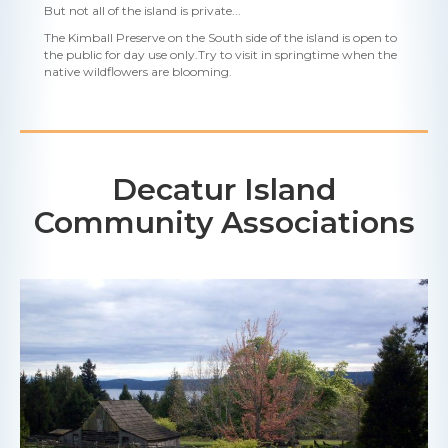
But not all of the island is private...
The Kimball Preserve on the South side of the island is open to
the public for day use only.Try to visit in springtime when the
native wildflowers are blooming.
Decatur Island
Community Associations