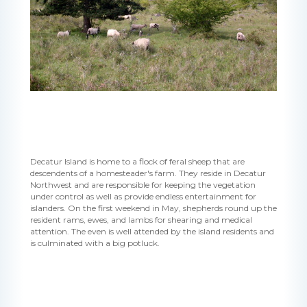
Decatur Island is home to a flock of feral sheep that are
descendents of a homesteader's farm. They reside in Decatur
Northwest and are responsible for keeping the vegetation
under control as well as provide endless entertainment for
islanders. On the first weekend in May, shepherds round up the
resident rams, ewes, and lambs for shearing and medical
attention. The even is well attended by the island residents and
is culminated with a big potluck.