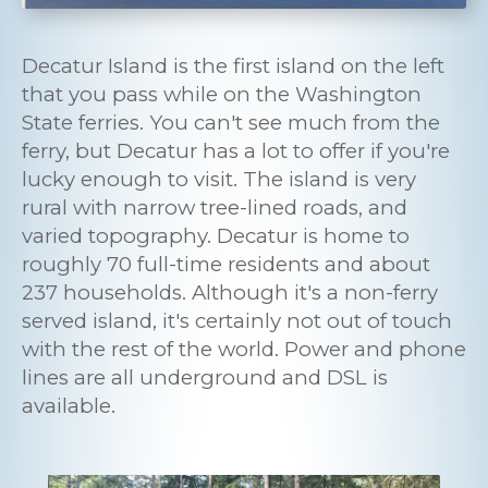
Decatur Island is the first island on the left
that you pass while on the Washington
State ferries. You can't see much from the
ferry, but Decatur has a lot to offer if you're
lucky enough to visit. The island is very
rural with narrow tree-lined roads, and
varied topography. Decatur is home to
roughly 70 full-time residents and about
237 households. Although it's a non-ferry
served island, it's certainly not out of touch
with the rest of the world. Power and phone
lines are all underground and DSL is
available.