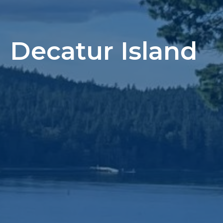
Decatur Island