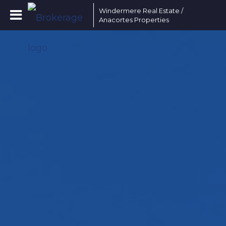
Windermere Real Estate /
Anacortes Properties