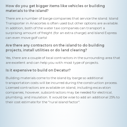
How do you get bigger items like vehicles or building
materials to the island?
There are a number of barge companies that service the island. Island
Transporter in Anacortes is often used but other options are available.
In addition, both of the water taxi companies can transport a
surprising amount of freight (for an extra charge) and Island Express
can even move golf carts!
Are there any contractors on the island to do building
projects, install utilities or do land clearing?
Yes, there are a couple of local contractors in the surrounding area that
are excellent and can help you with most type of projects.
Is it expensive to build on Decatur?
Building materials come to the island by barge so additional
transportation costs will be incurred during the construction process.
Licensed contractors are available on island, including excavation
companies; however, subcontractors may be needed for electrical,
plumbing, and insulation. It would be wise to add an additional 25% to
their cost estimate for the "rural island factor".