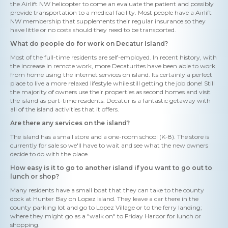
the Airlift NW helicopter to come an evaluate the patient and possibly
provide transportation to a medical facility. Most people have a Airlift
NW membership that supplements their regular insurance so they
have little or no costs should they need to be transported.
What do people do for work on Decatur Island?
Most of the full-time residents are self-employed. In recent history, with
the increase in remote work, more Decaturites have been able to work
from home using the internet services on island. Its certainly a perfect
place to live a more relaxed lifestyle while still getting the job done! Still
the majority of owners use their properties as second homes and visit
the island as part-time residents. Decatur is a fantastic getaway with
all of the island activities that it offers.
Are there any services on the island?
The island has a small store and a one-room school (K-8). The store is
currently for sale so we'll have to wait and see what the new owners
decide to do with the place.
How easy is it to go to another island if you want to go out to
lunch or shop?
Many residents have a small boat that they can take to the county
dock at Hunter Bay on Lopez Island. They leave a car there in the
county parking lot and go to Lopez Village or to the ferry landing;
where they might go as a "walk on" to Friday Harbor for lunch or
shopping.