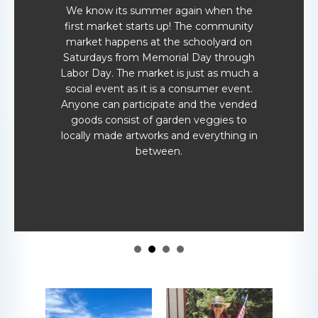
We know its summer again when the
first market starts up! The community
market happens at the schoolyard on
Saturdays from Memorial Day through
Labor Day. The market is just as much a
social event as it is a consumer event.
Anyone can participate and the vended
goods consist of garden veggies to
locally made artworks and everything in
between.