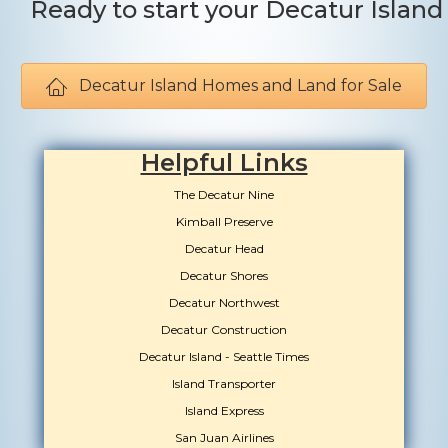
Ready to start your Decatur Islan
Decatur Island Homes and Land for Sale
Helpful Links
The Decatur Nine
Kimball Preserve
Decatur Head
Decatur Shores
Decatur Northwest
Decatur Construction
Decatur Island - Seattle Times
Island Transporter
Island Express
San Juan Airlines