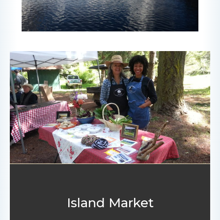
Island Market