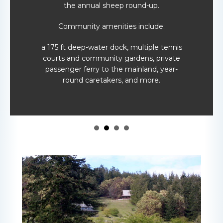
the annual sheep round-up.
Community amenities include:
a 175 ft deep-water dock, multiple tennis
courts and community gardens, private
passenger ferry to the mainland, year-
round caretakers, and more.