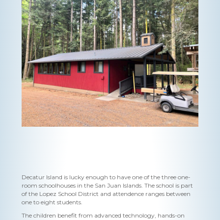
Decatur Island is lucky enough to have one of the three one-
room schoolhouses in the San Juan Islands. The school is part
of the Lopez School District and attendence ranges between
one to eight students.
The children benefit from advanced technology, hands-on