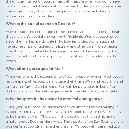
the unique interaction you can get with nature when you don’t have
cars and busy roads to deal with. It’s a healthy lifestyle and you’re often
challenged in ways that don’t happen on a ferry-served island and
certainly not on the mainland.
What is the social scene on Decatur?
Even though the population on the island is small, that doesn't mean
that there isn't a social environment! Residents often get together to
enjoy the market, participate in holiday festivities, workshops and
literary readings, or upkeep the library and other community assets.
The 4th of July weekend is the busiest time and the island is bustling
with a parade, 5k fun run, golf tournament, and fireworks from the
beach.
What about garbage and fuel?
Trash removal is the responsibility of each property owner. Most people
recycle as much as possible and take their trash off-island regularly and
bring their fuel in 5 gallon cans. Fuel can be purchased in bulk, from
Richardson Fuel. The fuel barge comes to the island every 4-6 weeks.
What happens in the case of a medical emergency?
Every year, a number of island resident volunteers receive training in
Wilderness First Aid. There is always the opportunity for new residents
to be trained as well. There is a first aid station at the airstrip and a
smaller one at Decatur Northwest. The dispatcher on San Juan Island is
wonderful at coordinating either the sheriff’s boat with paramedics or