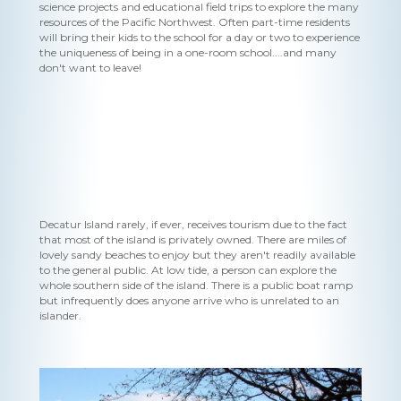
science projects and educational field trips to explore the many
resources of the Pacific Northwest. Often part-time residents
will bring their kids to the school for a day or two to experience
the uniqueness of being in a one-room school....and many
don't want to leave!
Decatur Island rarely, if ever, receives tourism due to the fact
that most of the island is privately owned. There are miles of
lovely sandy beaches to enjoy but they aren't readily available
to the general public. At low tide, a person can explore the
whole southern side of the island. There is a public boat ramp
but infrequently does anyone arrive who is unrelated to an
islander.