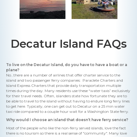
Decatur Island FAQs
To live on the Decatur Island, do you have to have a boat or a
plane?
No…there are a number of airlines that offer charter service to the
island and two passenger ferry companies: Paraclete Charters and
Island Express Charters that provide daily transportation multiple
times during the day. Many residents use these “water taxis” exclusively
for their travel needs. Often, islanders state how fortunate they are to
be able to travel to the island without having to endure long ferry lines
to get here. Typically, one can get out to Decatur on a 25 min water
taxi ride compared to a couple hour wait for a Washington State ferry.
Why would I choose an island that doesn’t have ferry service?
Most of the people who like the non-ferry served islands, love the fact
there is no tourism so there is a real sense of "community". Many love