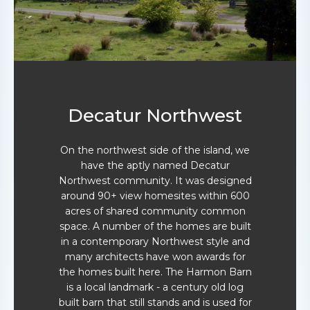
Decatur Northwest
On the northwest side of the island, we
have the aptly named Decatur
Northwest community. It was designed
around 90+ view homesites within 600
acres of shared community common
space. A number of the homes are built
in a contemporary Northwest style and
many architects have won awards for
the homes built here. The Harmon Barn
is a local landmark - a century old log
built barn that still stands and is used for