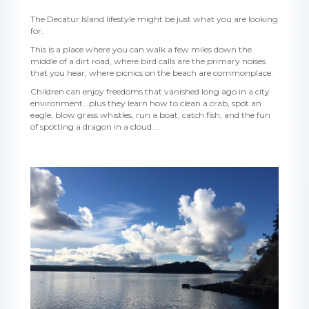
The Decatur Island lifestyle might be just what you are looking
for.
This is a place where you can walk a few miles down the
middle of a dirt road, where bird calls are the primary noises
that you hear, where picnics on the beach are commonplace.
Children can enjoy freedoms that vanished long ago in a city
environment...plus they learn how to clean a crab, spot an
eagle, blow grass whistles, run a boat, catch fish, and the fun
of spotting a dragon in a cloud....