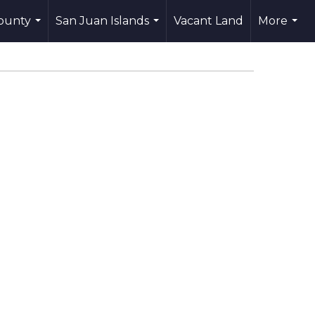
County
San Juan Islands
Vacant Land
More
...
...
...