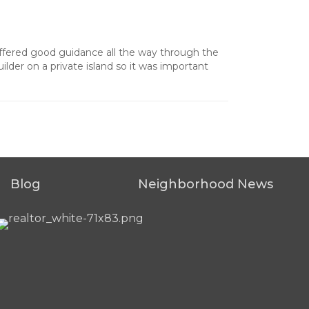
offered good guidance all the way through the
lder on a private island so it was important
Blog
Neighborhood News