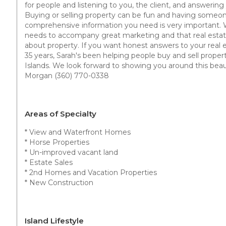
for people and listening to you, the client, and answering
Buying or selling property can be fun and having someon
comprehensive information you need is very important. 
needs to accompany great marketing and that real estate
about property. If you want honest answers to your real es
35 years, Sarah's been helping people buy and sell proper
Islands. We look forward to showing you around this beauti
Morgan (360) 770-0338
Areas of Specialty
* View and Waterfront Homes
* Horse Properties
* Un-improved vacant land
* Estate Sales
* 2nd Homes and Vacation Properties
* New Construction
Island Lifestyle