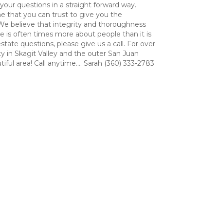
 your questions in a straight forward way.
e that you can trust to give you the
We believe that integrity and thoroughness
 is often times more about people than it is
tate questions, please give us a call. For over
ty in Skagit Valley and the outer San Juan
ful area! Call anytime.... Sarah (360) 333-2783