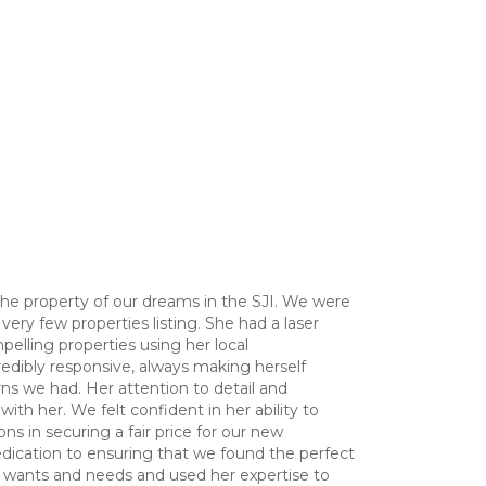
the property of our dreams in the SJI. We were
ery few properties listing. She had a laser
pelling properties using her local
edibly responsive, always making herself
ns we had. Her attention to detail and
ith her. We felt confident in her ability to
s in securing a fair price for our new
dication to ensuring that we found the perfect
ur wants and needs and used her expertise to