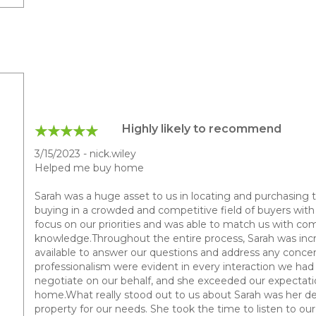
Highly likely to recommend
3/15/2023 - nick.wiley
Helped me buy home
Sarah was a huge asset to us in locating and purchasing 
buying in a crowded and competitive field of buyers with v
focus on our priorities and was able to match us with com
knowledge.Throughout the entire process, Sarah was incr
available to answer our questions and address any concer
professionalism were evident in every interaction we had w
negotiate on our behalf, and she exceeded our expectation
home.What really stood out to us about Sarah was her de
property for our needs. She took the time to listen to o