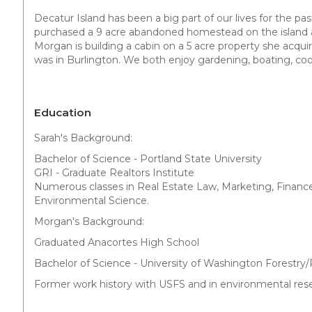
Decatur Island has been a big part of our lives for the pas
purchased a 9 acre abandoned homestead on the island an
Morgan is building a cabin on a 5 acre property she acqui
was in Burlington. We both enjoy gardening, boating, coo
Education
Sarah's Background:
Bachelor of Science - Portland State University
GRI - Graduate Realtors Institute
Numerous classes in Real Estate Law, Marketing, Financ
Environmental Science.
Morgan's Background:
Graduated Anacortes High School
Bachelor of Science - University of Washington Forest
Former work history with USFS and in environmental rese