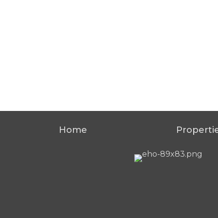
Home
Properti