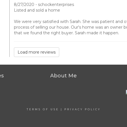
8/27/2020 - schockenterprises
Listed and sold a home
We were very satisfied with Sarah. She was patient and 
process of selling our house. Our's home was an owner bui
that we found the right buyer. Sarah made it happen.
Load more reviews
es
About Me
TERMS OF USE
|
PRIVACY POLICY