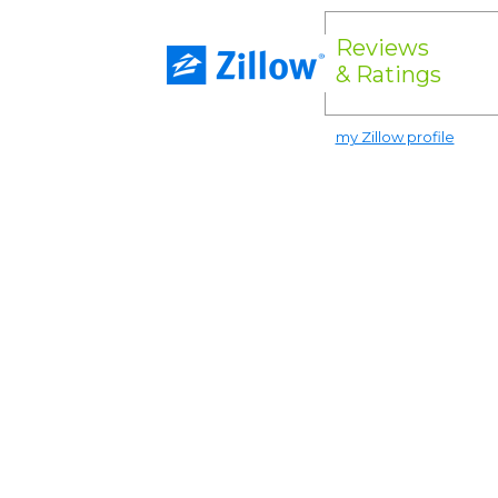
Reviews
& Ratings
my Zillow profile