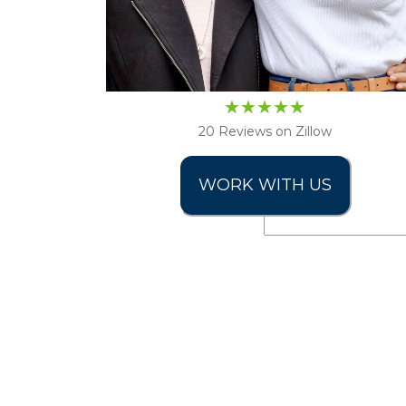
20 Reviews on Zillow
WORK WITH US