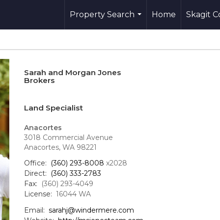
Property Search
Home
Skagit 
...
Sarah and Morgan Jones
Brokers
Land Specialist
Anacortes
3018 Commercial Avenue
Anacortes, WA 98221
Office:
(360) 293-8008
x2028
Direct:
(360) 333-2783
Fax:
(360) 293-4049
License:
16044 WA
Email:
sarahj@windermere.com