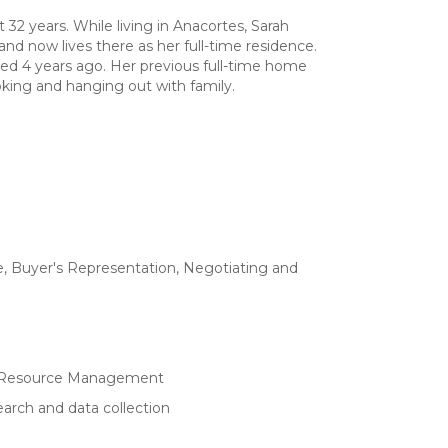
t 32 years. While living in Anacortes, Sarah
d now lives there as her full-time residence.
red 4 years ago. Her previous full-time home
king and hanging out with family.
e, Buyer's Representation, Negotiating and
ry/Resource Management
arch and data collection