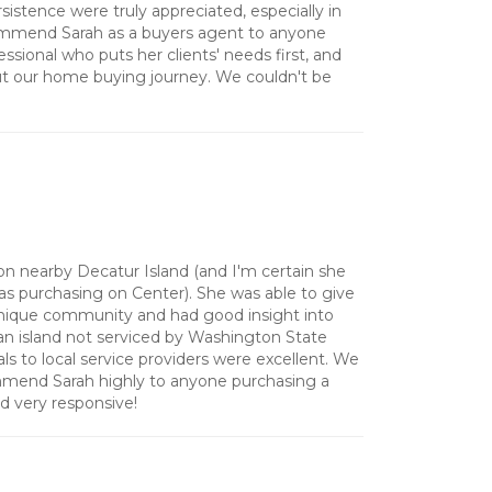
sistence were truly appreciated, especially in
commend Sarah as a buyers agent to anyone
essional who puts her clients' needs first, and
ut our home buying journey. We couldn't be
 on nearby Decatur Island (and I'm certain she
as purchasing on Center). She was able to give
 unique community and had good insight into
an island not serviced by Washington State
als to local service providers were excellent. We
mend Sarah highly to anyone purchasing a
nd very responsive!