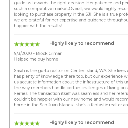
guide us towards the right decision. Her patience and per
such a competitive market.Overall, we would highly re
looking to purchase property in the SJI. She is a true prof
we are grateful for her expertise and guidance througho
happier with the results!
Highly likely to recommend
9/3/2020 - Brock Gilman
Helped me buy home
Sarah is the go-to realtor on Center Island, WA. She lives
has plenty of knowledge there too, but our experience w
us accurate information about the infrastructure of this
the way members handle certain challenges of living on 
Ferries. The transaction itself was seamless and her referr
couldn't be happier with our new home and would recom
home in the San Juan Islands - she's a fantastic realtor a
Highly likely to recommend