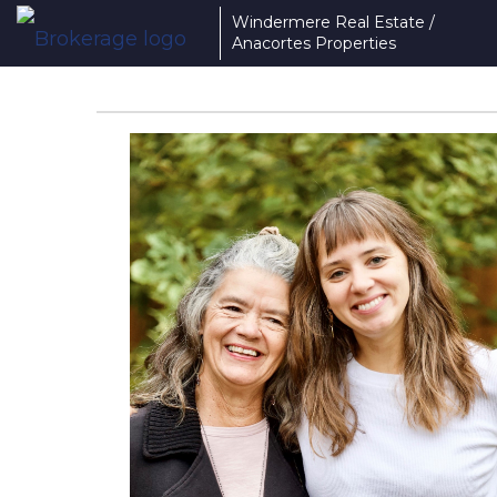
Windermere Real Estate /
Anacortes Properties