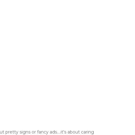
t pretty signs or fancy ads....it's about caring