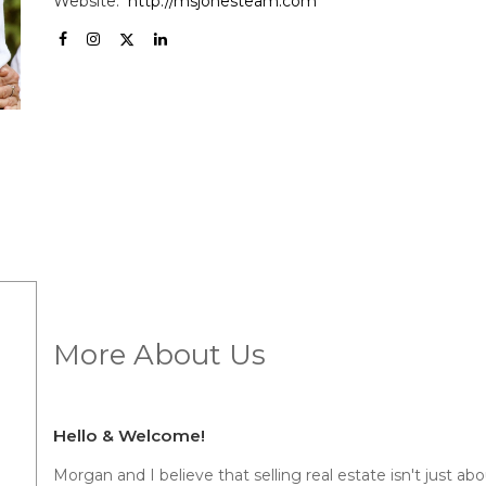
Website:
http://msjonesteam.com
More About Us
Hello & Welcome!
Morgan and I believe that selling real estate isn't just abou