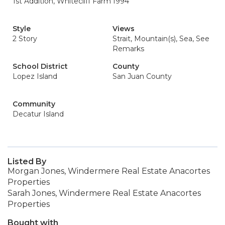
1st Addition, Whitecliff Farm
1994
Style
Views
2 Story
Strait, Mountain(s), Sea, See
Remarks
School District
County
Lopez Island
San Juan County
Community
Decatur Island
Listed By
Morgan Jones, Windermere Real Estate Anacortes
Properties
Sarah Jones, Windermere Real Estate Anacortes
Properties
Bought with