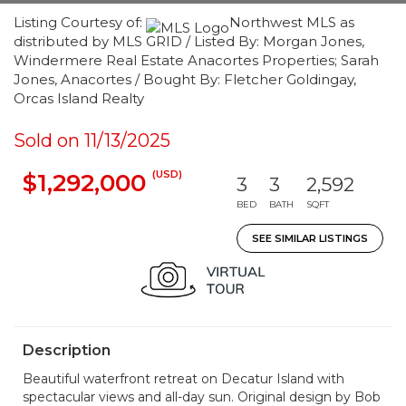
Listing Courtesy of:
Northwest MLS as
distributed by MLS GRID / Listed By: Morgan Jones,
Windermere Real Estate Anacortes Properties; Sarah
Jones, Anacortes / Bought By: Fletcher Goldingay,
Orcas Island Realty
Sold on 11/13/2025
(USD)
$1,292,000
3
3
2,592
BED
BATH
SQFT
SEE SIMILAR LISTINGS
Description
Beautiful waterfront retreat on Decatur Island with
spectacular views and all-day sun. Original design by Bob