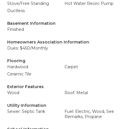
Stove/Free Standing
Hot Water Recirc Pump
Ductless
Basement Information
Finished
Homeowners Association Information
Dues: $450/Monthly
Flooring
Hardwood
Carpet
Ceramic Tile
Exterior Features
Wood
Roof: Metal
Utility Information
Sewer: Septic Tank
Fuel: Electric, Wood, See
Remarks, Propane