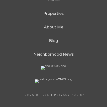
Properties
About Me
Blog
Neighborhood News
TERMS OF USE
|
PRIVACY POLICY