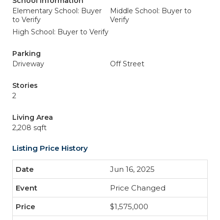
School Information
Elementary School: Buyer
Middle School: Buyer to
to Verify
Verify
High School: Buyer to Verify
Parking
Driveway
Off Street
Stories
2
Living Area
2,208 sqft
Listing Price History
Jun 16, 2025
Price Changed
$1,575,000