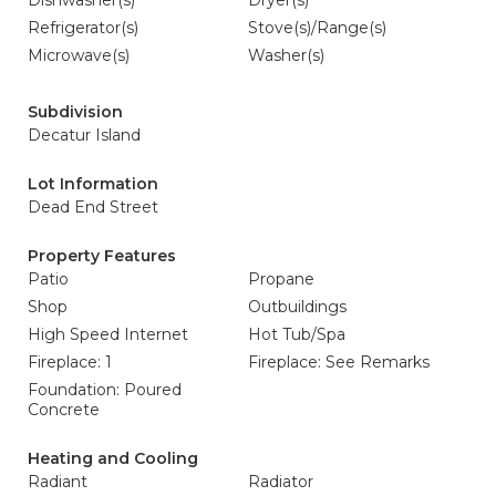
Dishwasher(s)
Dryer(s)
Refrigerator(s)
Stove(s)/Range(s)
Microwave(s)
Washer(s)
Subdivision
Decatur Island
Lot Information
Dead End Street
Property Features
Patio
Propane
Shop
Outbuildings
High Speed Internet
Hot Tub/Spa
Fireplace: 1
Fireplace: See Remarks
Foundation: Poured
Concrete
Heating and Cooling
Radiant
Radiator