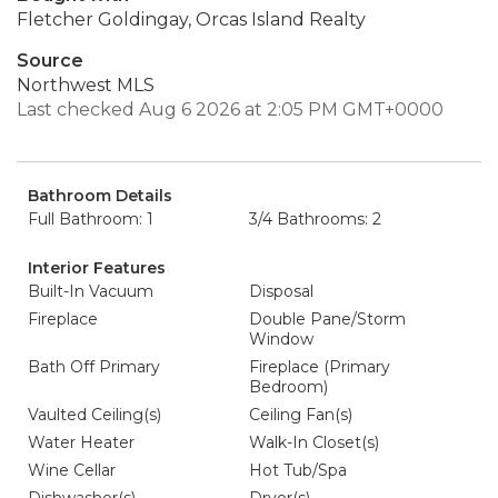
Fletcher Goldingay, Orcas Island Realty
Source
Northwest MLS
Last checked Aug 6 2026 at 2:05 PM GMT+0000
Bathroom Details
Full Bathroom: 1
3/4 Bathrooms: 2
Interior Features
Built-In Vacuum
Disposal
Fireplace
Double Pane/Storm
Window
Bath Off Primary
Fireplace (Primary
Bedroom)
Vaulted Ceiling(s)
Ceiling Fan(s)
Water Heater
Walk-In Closet(s)
Wine Cellar
Hot Tub/Spa