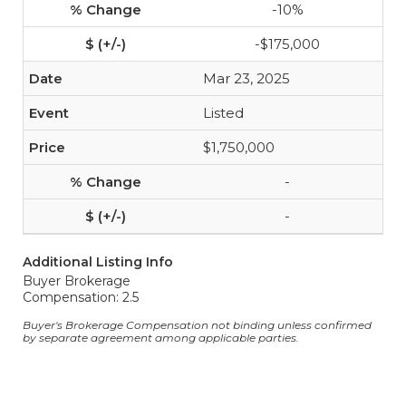
-10%
-$175,000
Mar 23, 2025
Listed
$1,750,000
-
-
Additional Listing Info
Buyer Brokerage
Compensation: 2.5
Buyer's Brokerage Compensation not binding unless confirmed
by separate agreement among applicable parties.