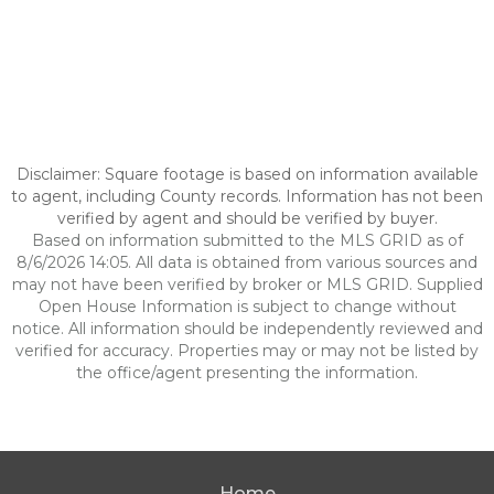
Disclaimer: Square footage is based on information available
to agent, including County records. Information has not been
verified by agent and should be verified by buyer.
Based on information submitted to the MLS GRID as of
8/6/2026 14:05. All data is obtained from various sources and
may not have been verified by broker or MLS GRID. Supplied
Open House Information is subject to change without
notice. All information should be independently reviewed and
verified for accuracy. Properties may or may not be listed by
the office/agent presenting the information.
Home