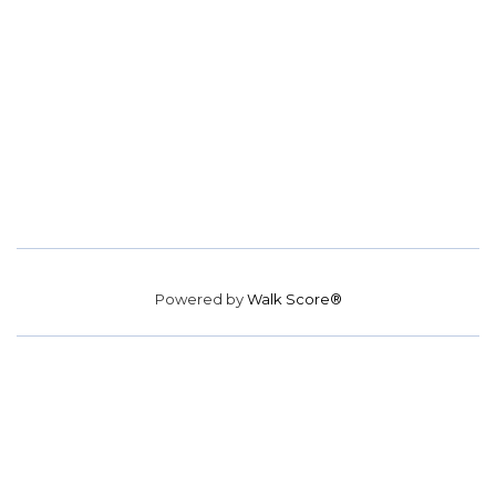
Powered by
Walk Score®