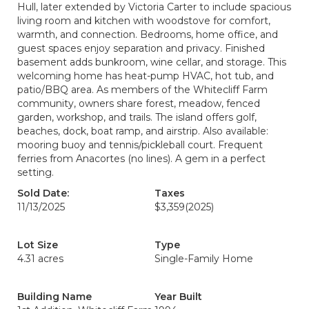
Hull, later extended by Victoria Carter to include spacious
living room and kitchen with woodstove for comfort,
warmth, and connection. Bedrooms, home office, and
guest spaces enjoy separation and privacy. Finished
basement adds bunkroom, wine cellar, and storage. This
welcoming home has heat-pump HVAC, hot tub, and
patio/BBQ area. As members of the Whitecliff Farm
community, owners share forest, meadow, fenced
garden, workshop, and trails. The island offers golf,
beaches, dock, boat ramp, and airstrip. Also available:
mooring buoy and tennis/pickleball court. Frequent
ferries from Anacortes (no lines). A gem in a perfect
setting.
Sold Date:
Taxes
11/13/2025
$3,359
(2025)
Lot Size
Type
4.31 acres
Single-Family Home
Building Name
Year Built