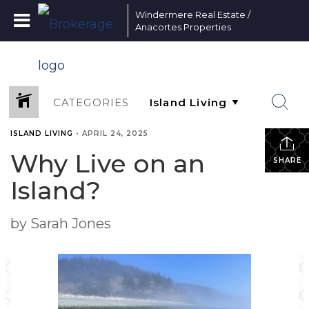
Windermere Real Estate /
Anacortes Properties
CATEGORIES
ISLAND LIVING
•
APRIL 24, 2025
Why Live on an
SHARE
Island?
by Sarah Jones