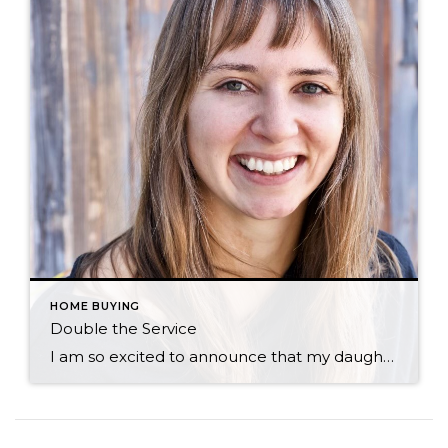
HOME BUYING
Double the Service
I am so excited to announce that my daughter, Morgan, is joining me in my real estate business! Early on, I was impressed by how much Morgan seemed to enjoy real estate. Regularly monitoring the market to question me about new listings and bringing special properties to my attention, she was a real estate “shopaholic” […]