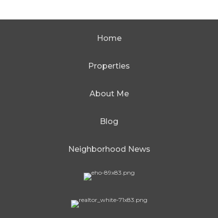
Home
Properties
About Me
Blog
Neighborhood News