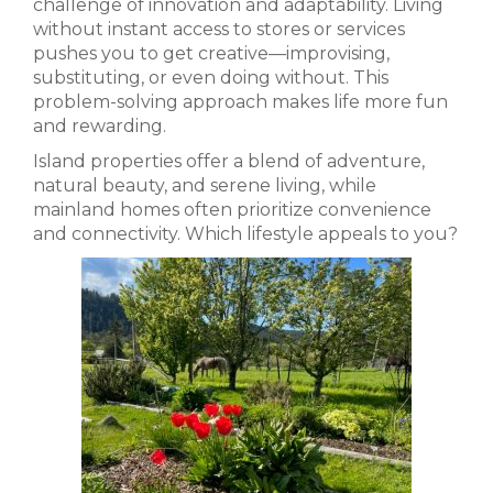
challenge of innovation and adaptability. Living
without instant access to stores or services
pushes you to get creative—improvising,
substituting, or even doing without. This
problem-solving approach makes life more fun
and rewarding.
Island properties offer a blend of adventure,
natural beauty, and serene living, while
mainland homes often prioritize convenience
and connectivity. Which lifestyle appeals to you?