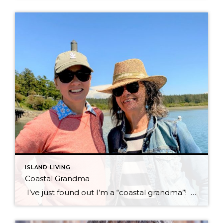
ISLAND LIVING
Coastal Grandma
I’ve just found out I’m a “coastal grandma”! Who knew such a thing exists? My kids announced to me last weekend, that I was doing it… Yep, it seems that the style icons have come up with a new label and decorative style called the “Coastal Grandma Style.” I find it hilarious to think that […]