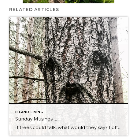
RELATED ARTICLES
ISLAND LIVING
Sunday Musings….
If trees could talk, what would they say? I often wonder that when I’m out on my walk and see them looking at me. Do they enjoy watching us live our lives in their midst? Do they fear our interference? Are they pleased to sacrifice themselves so we can build homes that we love? […]