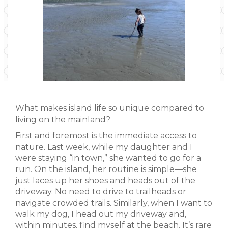
What makes island life so unique compared to
living on the mainland?
First and foremost is the immediate access to
nature. Last week, while my daughter and I
were staying “in town,” she wanted to go for a
run. On the island, her routine is simple—she
just laces up her shoes and heads out of the
driveway. No need to drive to trailheads or
navigate crowded trails. Similarly, when I want to
walk my dog, I head out my driveway and,
within minutes, find myself at the beach. It’s rare