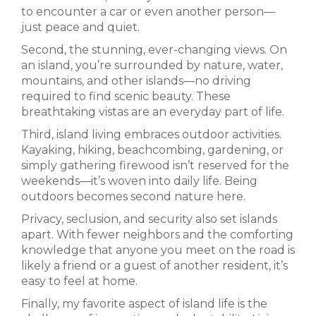
to encounter a car or even another person—
just peace and quiet.
Second, the stunning, ever-changing views. On
an island, you’re surrounded by nature, water,
mountains, and other islands—no driving
required to find scenic beauty. These
breathtaking vistas are an everyday part of life.
Third, island living embraces outdoor activities.
Kayaking, hiking, beachcombing, gardening, or
simply gathering firewood isn’t reserved for the
weekends—it’s woven into daily life. Being
outdoors becomes second nature here.
Privacy, seclusion, and security also set islands
apart. With fewer neighbors and the comforting
knowledge that anyone you meet on the road is
likely a friend or a guest of another resident, it’s
easy to feel at home.
Finally, my favorite aspect of island life is the